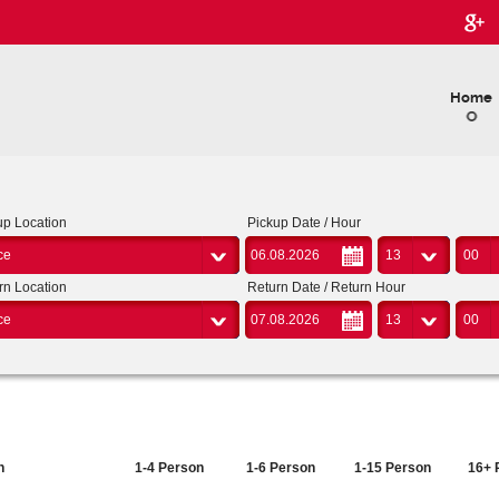
Home
up Location
Pickup Date / Hour
ce
13
00
rn Location
Return Date / Return Hour
ce
13
00
n
1-4 Person
1-6 Person
1-15 Person
16+ 