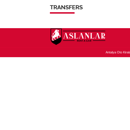
TRANSFERS
Antalya Oto Kiral