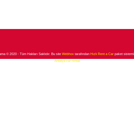
ama © 2020 - Tüm Hakları Saklıdır. Bu site
Webhox
tarafından
Hızlı Rent a Car
paket sistemi 
Antalya car rental