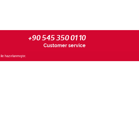
+90 545 350 01 10
Customer service
ile hazırlanmıştır.