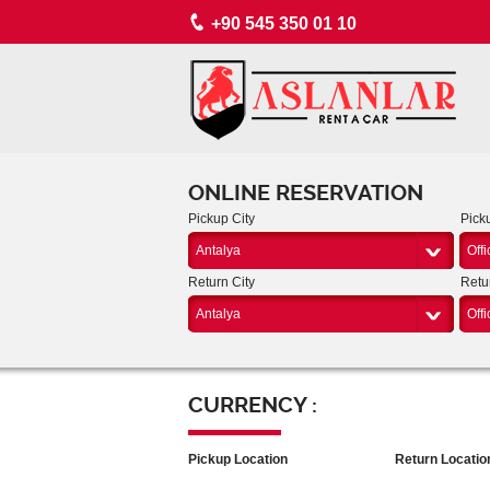
+90 545 350 01 10
ONLINE RESERVATION
Pickup City
Pick
Antalya
Offi
Return City
Retu
Antalya
Offi
CURRENCY :
Pickup Location
Return Locatio