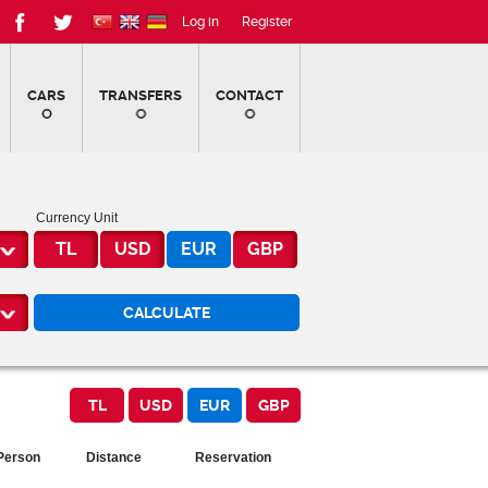
Log in
Register
CARS
TRANSFERS
CONTACT
Currency Unit
TL
USD
EUR
GBP
Person
Distance
Reservation